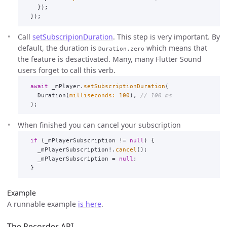
});
});
Call
setSubscripionDuration
. This step is very important. By
default, the duration is
which means that
Duration.zero
the feature is desactivated. Many, many Flutter Sound
users forget to call this verb.
await
_mPlayer
.
setSubscriptionDuration
(
Duration
(
milliseconds:
100
),
// 100 ms
);
When finished you can cancel your subscription
if
(
_mPlayerSubscription
!=
null
)
{
_mPlayerSubscription
!.
cancel
();
_mPlayerSubscription
=
null
;
}
Example
A runnable example
is here
.
The Recorder API