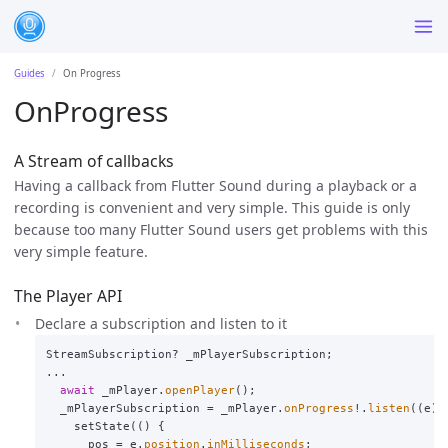
Guides
On Progress
OnProgress
A Stream of callbacks
Having a callback from Flutter Sound during a playback or a
recording is convenient and very simple. This guide is only
because too many Flutter Sound users get problems with this
very simple feature.
The Player API
Declare a subscription and listen to it
StreamSubscription
?
_mPlayerSubscription
;
...
await
_mPlayer
.
openPlayer
();
_mPlayerSubscription
=
_mPlayer
.
onProgress
!.
listen
((
e
)
setState
(()
{
pos
=
e
.
position
.
inMilliseconds
;