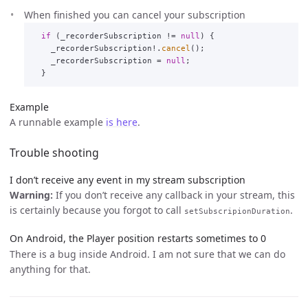
When finished you can cancel your subscription
if
(
_recorderSubscription
!=
null
)
{
_recorderSubscription
!.
cancel
();
_recorderSubscription
=
null
;
}
Example
A runnable example
is here
.
Trouble shooting
I don’t receive any event in my stream subscription
Warning:
If you don’t receive any callback in your stream, this
is certainly because you forgot to call
.
setSubscripionDuration
On Android, the Player position restarts sometimes to 0
There is a bug inside Android. I am not sure that we can do
anything for that.