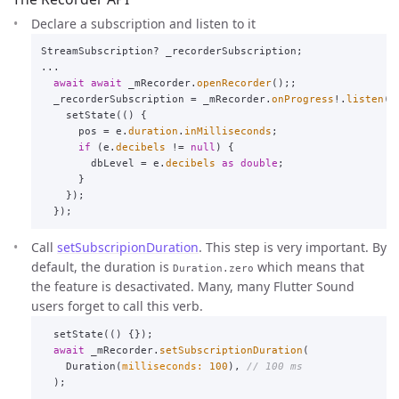
Declare a subscription and listen to it
StreamSubscription
?
_recorderSubscription
;
...
await
await
_mRecorder
.
openRecorder
();;
_recorderSubscription
=
_mRecorder
.
onProgress
!.
listen
((
setState
(()
{
pos
=
e
.
duration
.
inMilliseconds
;
if
(
e
.
decibels
!=
null
)
{
dbLevel
=
e
.
decibels
as
double
;
}
});
});
Call
setSubscripionDuration
. This step is very important. By
default, the duration is
which means that
Duration.zero
the feature is desactivated. Many, many Flutter Sound
users forget to call this verb.
setState
(()
{});
await
_mRecorder
.
setSubscriptionDuration
(
Duration
(
milliseconds:
100
),
// 100 ms
);