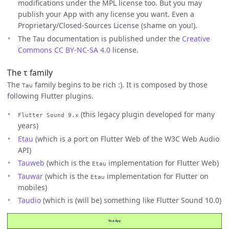
modifications under the MPL license too. But you may
publish your App with any license you want. Even a
Proprietary/Closed-Sources License (shame on you!).
The Tau documentation is published under the
Creative
Commons CC BY-NC-SA 4.0
license.
The τ family
The
family begins to be rich :). It is composed by those
Tau
following Flutter plugins.
(this legacy plugin developed for many
Flutter Sound 9.x
years)
Etau
(which is a port on Flutter Web of the W3C Web Audio
API)
Tauweb
(which is the
implementation for Flutter Web)
Etau
Tauwar
(which is the
implementation for Flutter on
Etau
mobiles)
Taudio
(which is (will be) something like Flutter Sound 10.0)