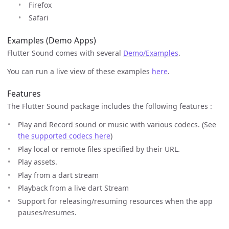
Firefox
Safari
Examples (Demo Apps)
Flutter Sound comes with several
Demo/Examples
.
You can run a live view of these examples
here
.
Features
The Flutter Sound package includes the following features :
Play and Record sound or music with various codecs. (See
the supported codecs here
)
Play local or remote files specified by their URL.
Play assets.
Play from a dart stream
Playback from a live dart Stream
Support for releasing/resuming resources when the app
pauses/resumes.