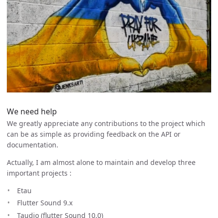
We need help
We greatly appreciate any contributions to the project which
can be as simple as providing feedback on the API or
documentation.
Actually, I am almost alone to maintain and develop three
important projects :
Etau
Flutter Sound 9.x
Taudio (flutter Sound 10.0)