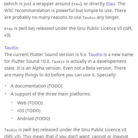
(which is just a wrapper around
), or directly
Etau
. The
Etau
W3C recommandation is powerful but simple to use. There
are probably no many reasons to use
any longer.
Taudio
is (will be) released under the Gnu Public Licence v3 (GPL
Etau
v3).
Taudio
The current Flutter Sound version is 9.x.
Taudio
is a new name
for Flutter Sound 10.0.
is actually in a developement
Taudio
state. It is an Alpha version. Even not a Beta version. There
are many things to do before you can use it. Specially:
A documentation (TODO)
A support of the three main platforms:
Web (TODO)
iOS (TODO)
Android (TODO)
is (will be) released under the Gnu Public Licence v3
Taudio
(GPL v3). This mean that if you don’t want, cannot or maynot