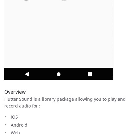
Overview
Flutter Sound is a library package allowing you to play and
record audio for :
iOS
Android
Web