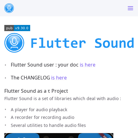
Flutter Sound user : your doc
is here
The CHANGELOG
is here
Flutter Sound as a τ Project
Flutter Sound is a set of libraries which deal with audio :
A player for audio playback
A recorder for recording audio
Several utilities to handle audio files