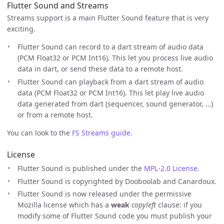
Flutter Sound and Streams
Streams support is a main Flutter Sound feature that is very
exciting.
Flutter Sound can record to a dart stream of audio data
(PCM Float32 or PCM Int16). This let you process live audio
data in dart, or send these data to a remote host.
Flutter Sound can playback from a dart stream of audio
data (PCM Float32 or PCM Int16). This let play live audio
data generated from dart (sequencer, sound generator, …)
or from a remote host.
You can look to the
FS Streams guide
.
License
Flutter Sound is published under the
MPL-2.0 License
.
Flutter Sound is copyrighted by Dooboolab and Canardoux.
Flutter Sound is now released under the permissive
Mozilla license which has a
weak
copyleft
clause: if you
modify some of Flutter Sound code you must publish your