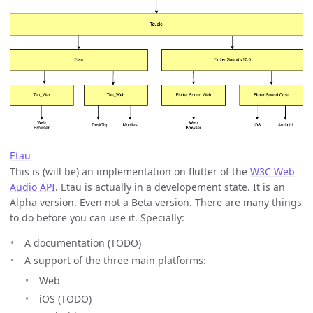
Etau
This is (will be) an implementation on flutter of the
W3C Web
Audio API
. Etau is actually in a developement state. It is an
Alpha version. Even not a Beta version. There are many things
to do before you can use it. Specially:
A documentation (TODO)
A support of the three main platforms:
Web
iOS (TODO)