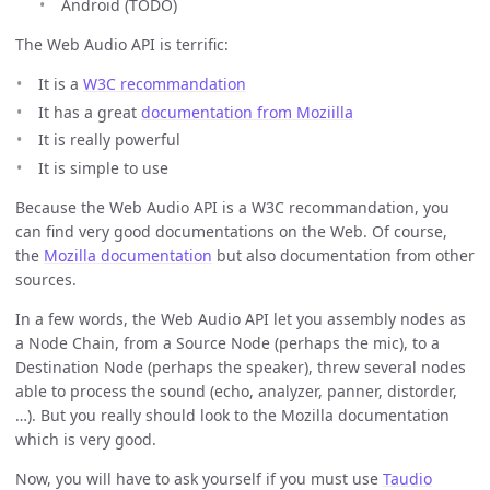
Android (TODO)
The Web Audio API is terrific:
It is a
W3C recommandation
It has a great
documentation from Moziilla
It is really powerful
It is simple to use
Because the Web Audio API is a W3C recommandation, you
can find very good documentations on the Web. Of course,
the
Mozilla documentation
but also documentation from other
sources.
In a few words, the Web Audio API let you assembly nodes as
a Node Chain, from a Source Node (perhaps the mic), to a
Destination Node (perhaps the speaker), threw several nodes
able to process the sound (echo, analyzer, panner, distorder,
…). But you really should look to the Mozilla documentation
which is very good.
Now, you will have to ask yourself if you must use
Taudio