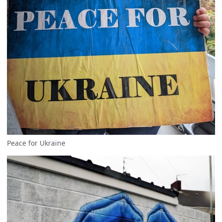
Peace for Ukraine