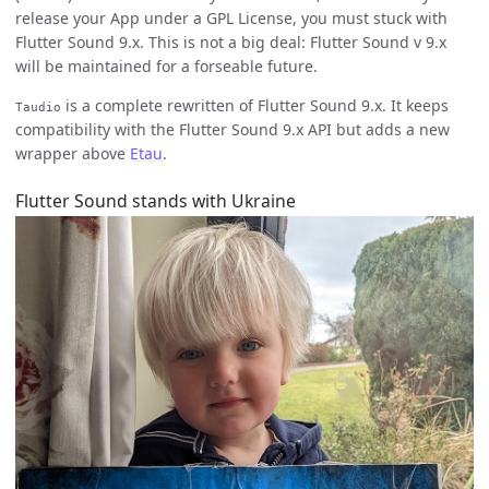
release your App under a GPL License, you must stuck with
Flutter Sound 9.x. This is not a big deal: Flutter Sound v 9.x
will be maintained for a forseable future.
is a complete rewritten of Flutter Sound 9.x. It keeps
Taudio
compatibility with the Flutter Sound 9.x API but adds a new
wrapper above
Etau
.
Flutter Sound stands with Ukraine