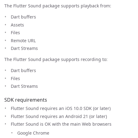
The Flutter Sound package supports playback from:
Dart buffers
Assets
Files
Remote URL
Dart Streams
The Flutter Sound package supports recording to:
Dart buffers
Files
Dart Streams
SDK requirements
Flutter Sound requires an iOS 10.0 SDK (or later)
Flutter Sound requires an Android 21 (or later)
Flutter Sound is OK with the main Web browsers
Google Chrome