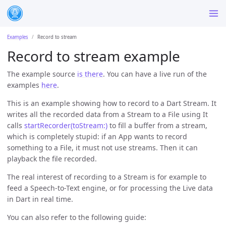
Examples
Record to stream
Record to stream example
The example source
is there
. You can have a live run of the
examples
here
.
This is an example showing how to record to a Dart Stream. It
writes all the recorded data from a Stream to a File using It
calls
startRecorder(toStream:)
to fill a buffer from a stream,
which is completely stupid: if an App wants to record
something to a File, it must not use streams. Then it can
playback the file recorded.
The real interest of recording to a Stream is for example to
feed a Speech-to-Text engine, or for processing the Live data
in Dart in real time.
You can also refer to the following guide: