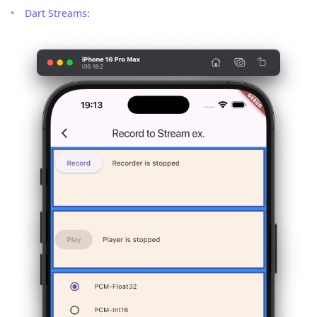
Dart Streams
: