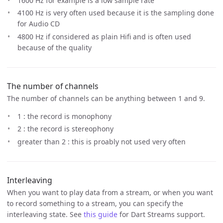
1600 Hz for example is a low sample rate
4100 Hz is very often used because it is the sampling done
for Audio CD
4800 Hz if considered as plain Hifi and is often used
because of the quality
The number of channels
The number of channels can be anything between 1 and 9.
1 : the record is monophony
2 : the record is stereophony
greater than 2 : this is proably not used very often
Interleaving
When you want to play data from a stream, or when you want
to record something to a stream, you can specify the
interleaving state. See
this guide
for Dart Streams support.