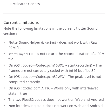
PCMFloat32 Codecs
Current Limitations
Note the following limitations in the current Flutter Sound
version :
FlutterSoundHelper
does not work with Raw
duration()
PCM file
does not return the record duration of a PCM
startPlayer()
file.
On iOS : codec==Codec.pcm16WAV – startRecorder() – The
frames are not correctely coded with int16 but float32.
On iOS : codec==Codec.pcm32WAV – The peak level is not
computed correctly
On iOS : Codec.pcmINT16 – Works only with interleaved
state = true
The two Float32 codecs does not work on Web and Android
Non interleaving state does not work on Web and Android