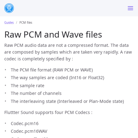
Guides
PCM files
Raw PCM and Wave files
Raw PCM audio data are not a compressed format. The data
are composed by samples which are taken very rapidly. A raw
codec is completely specified by :
The PCM file format (RAW PCM or WAVE)
The way samples are coded (Int16 or Float32)
The sample rate
The number of channels
The interleaving state (Interleaved or Plan-Mode state)
Fluttter Sound supports four PCM Codecs :
Codec.pcm16
Codec.pcm16WAV