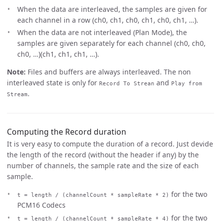
When the data are interleaved, the samples are given for
each channel in a row (ch0, ch1, ch0, ch1, ch0, ch1, …).
When the data are not interleaved (Plan Mode), the
samples are given separately for each channel (ch0, ch0,
ch0, …)(ch1, ch1, ch1, …).
Note:
Files and buffers are always interleaved. The non
interleaved state is only for
and
Record To Strean
Play from
.
Stream
Computing the Record duration
It is very easy to compute the duration of a record. Just devide
the length of the record (without the header if any) by the
number of channels, the sample rate and the size of each
sample.
for the two
t = length / (channelCount * sampleRate * 2)
PCM16 Codecs
for the two
t = length / (channelCount * sampleRate * 4)