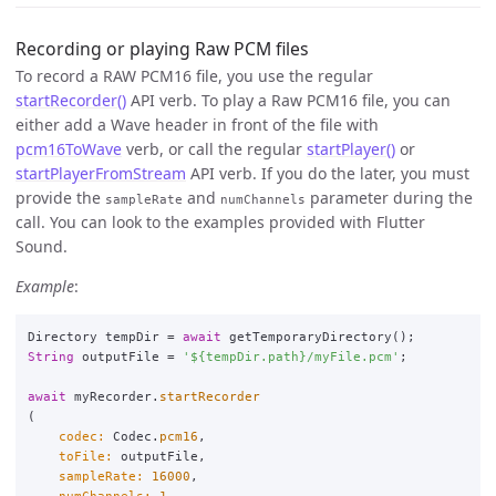
Recording or playing Raw PCM files
To record a RAW PCM16 file, you use the regular
startRecorder()
API verb. To play a Raw PCM16 file, you can
either add a Wave header in front of the file with
pcm16ToWave
verb, or call the regular
startPlayer()
or
startPlayerFromStream
API verb. If you do the later, you must
provide the
and
parameter during the
sampleRate
numChannels
call. You can look to the examples provided with Flutter
Sound.
Example
:
Directory
tempDir
=
await
getTemporaryDirectory
();
String
outputFile
=
'
${tempDir.path}
/myFile.pcm'
;
await
myRecorder
.
startRecorder
(
codec:
Codec
.
pcm16
,
toFile:
outputFile
,
sampleRate:
16000
,
numChannels:
1
,