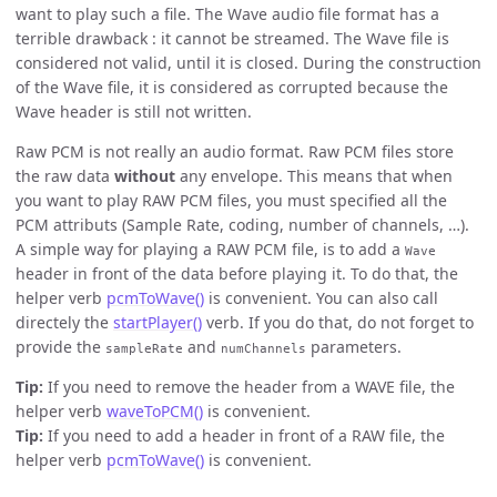
want to play such a file. The Wave audio file format has a
terrible drawback : it cannot be streamed. The Wave file is
considered not valid, until it is closed. During the construction
of the Wave file, it is considered as corrupted because the
Wave header is still not written.
Raw PCM is not really an audio format. Raw PCM files store
the raw data
without
any envelope. This means that when
you want to play RAW PCM files, you must specified all the
PCM attributs (Sample Rate, coding, number of channels, …).
A simple way for playing a RAW PCM file, is to add a
Wave
header in front of the data before playing it. To do that, the
helper verb
pcmToWave()
is convenient. You can also call
directely the
startPlayer()
verb. If you do that, do not forget to
provide the
and
parameters.
sampleRate
numChannels
Tip:
If you need to remove the header from a WAVE file, the
helper verb
waveToPCM()
is convenient.
Tip:
If you need to add a header in front of a RAW file, the
helper verb
pcmToWave()
is convenient.