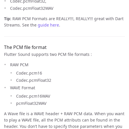
Codec.pcmFloat32,
Codec.pcmFloat32WAV
Tip:
RAW PCM Formats are REALLY!!!, REALLY!!! great with Dart
Streams. See the
guide here
.
The PCM file format
Flutter Sound supports two PCM file formats :
RAW PCM
Codec.pcm16
Codec.pcmFloat32
WAVE Format
Codec.pcm16WAV
pcmFloat32WAV
A Wave file is a WAVE header + RAW PCM data. When you want
to play a WAVE file, all the PCM attributs can be found in the
header. You don’t have to specify those parameters when you