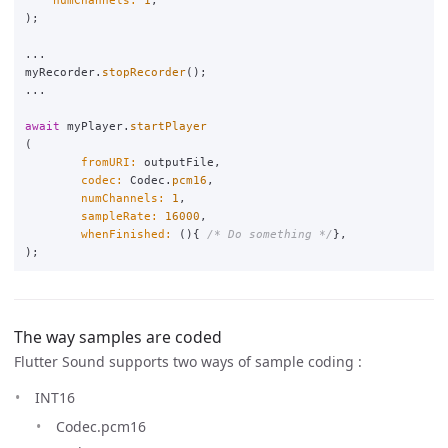
);
...
myRecorder
.
stopRecorder
();
...
await
myPlayer
.
startPlayer
(
fromURI:
outputFile
,
codec:
Codec
.
pcm16
,
numChannels:
1
,
sampleRate:
16000
,
whenFinished:
(){
/* Do something */
},
);
The way samples are coded
Flutter Sound supports two ways of sample coding :
INT16
Codec.pcm16