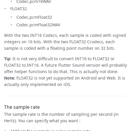
Codec.pcm16WAV
FLOAT32
Codec.pcmFloat32
Codec.pcmFloat32WAV
With the two INT16 Codecs, each sample is coded with signed
integers on 16 bits. With the two FLOAT32 Ccodecs, each
sample is coded with a floating point number on 32 bits.
Tip:
It is not very difficult to convert INT16 to FLOAT32 or
FLOAT32 to INT16. A future Flutter Sound version will probably
offer helper functions to do that. This is actually not done.
Note:
FLOAT32 is not yet supported on Android and Web. It is
actually only implemented on iOS.
The sample rate
The sample rate is the number of sampling per second (in
Hertz). You can specify what you want :